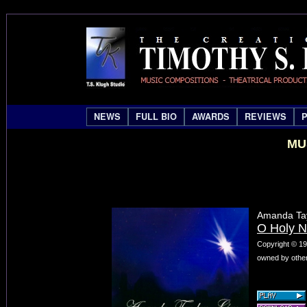
NEWS
FULL BIO
AWARDS
REVIEWS
MU
Amanda Tay
O Holy N
Copyright © 19
owned by other