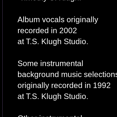
Album vocals originally
recorded in 2002
at T.S. Klugh Studio.
Some instrumental
background music selection
originally recorded in 1992
at T.S. Klugh Studio.