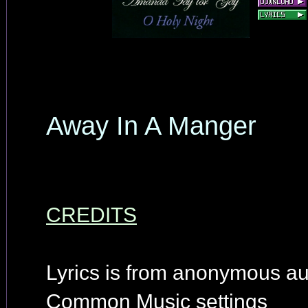
Away In A Manger
CREDITS
Lyrics is from anonymous au
Common Music settings