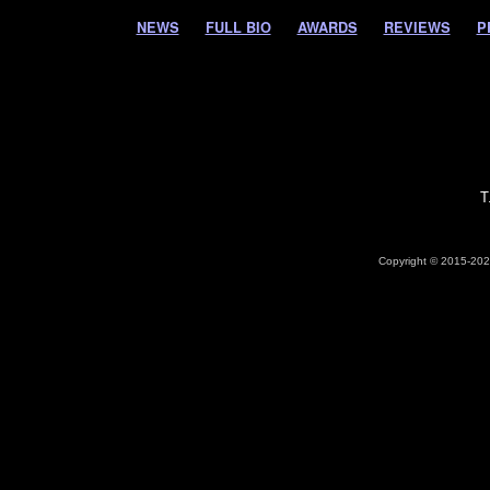
NEWS
FULL BIO
AWARDS
REVIEWS
P
T
Copyright © 2015-2026