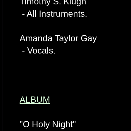
Timothy S. Klugh
- All Instruments.
Amanda Taylor Gay
- Vocals.
ALBUM
"O Holy Night"