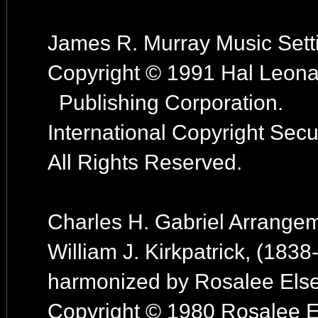
James R. Murray Music Sett
Copyright © 1991 Hal Leona
Publishing Corporation.
International Copyright Secu
All Rights Reserved.
Charles H. Gabriel Arrange
William J. Kirkpatrick, (1838
harmonized by Rosalee Else
Copyright © 1980 Rosalee E