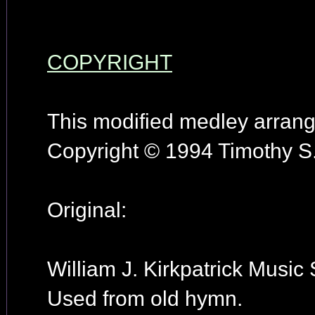
COPYRIGHT
This modified medley arran
Copyright © 1994 Timothy S.
Original:
William J. Kirkpatrick Music 
Used from old hymn.