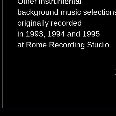
Other instrumental
background music selection
originally recorded
in 1993, 1994 and 1995
at Rome Recording Studio.