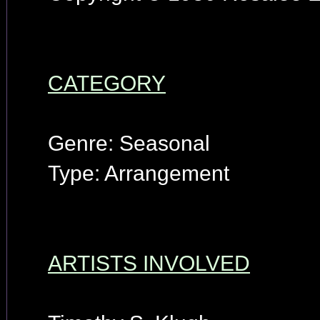
CATEGORY
Genre: Seasonal
Type: Arrangement
ARTISTS INVOLVED