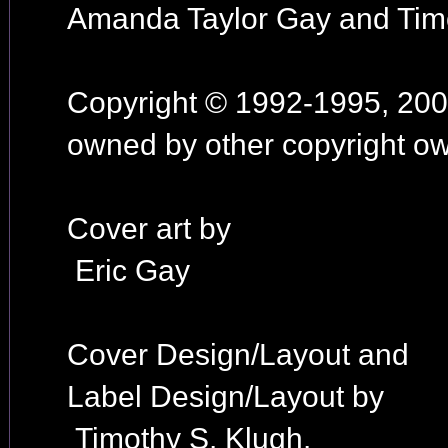
Amanda Taylor Gay and Tim
Copyright © 1992-1995, 2002
owned by other copyright ow
Cover art by
Eric Gay
Cover Design/Layout and
Label Design/Layout by
Timothy S. Klugh.