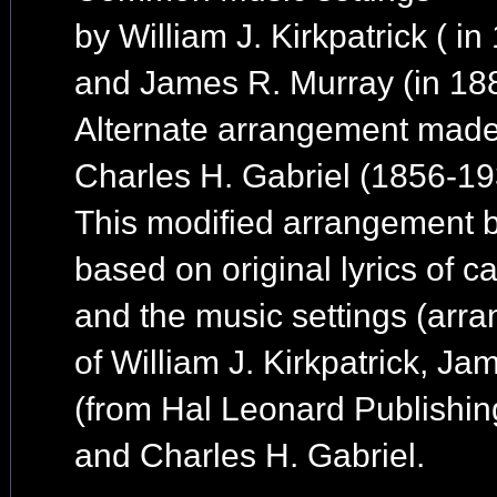
by William J. Kirkpatrick ( in
and James R. Murray (in 18
Alternate arrangement mad
Charles H. Gabriel (1856-19
This modified arrangement b
based on original lyrics of ca
and the music settings (arr
of William J. Kirkpatrick, J
(from Hal Leonard Publishin
and Charles H. Gabriel.