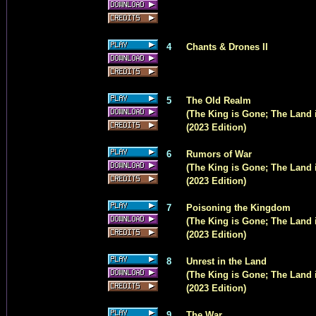
4
Chants & Drones II
5
The Old Realm
(The King is Gone; The Land i
(2023 Edition)
6
Rumors of War
(The King is Gone; The Land 
(2023 Edition)
7
Poisoning the Kingdom
(The King is Gone; The Land i
(2023 Edition)
8
Unrest in the Land
(The King is Gone; The Land i
(2023 Edition)
9
The War