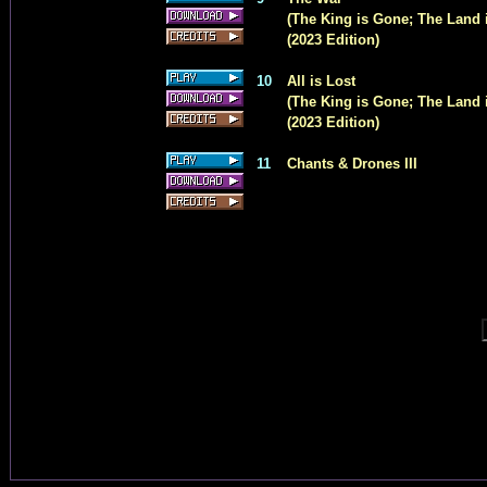
(The King is Gone; The Land i
(2023 Edition)
10
All is Lost
(The King is Gone; The Land i
(2023 Edition)
11
Chants & Drones III