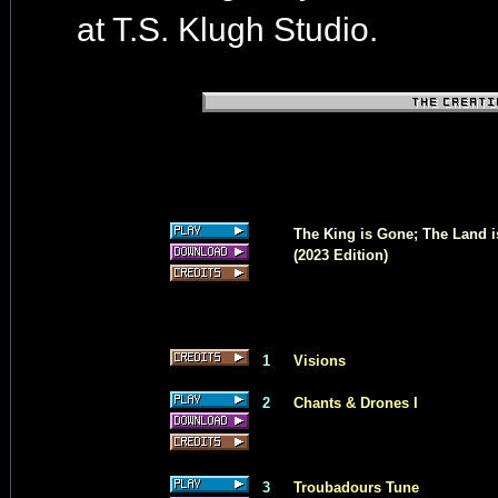
at T.S. Klugh Studio.
The King is Gone; The Land i
(2023 Edition)
1
Visions
2
Chants & Drones I
3
Troubadours Tune