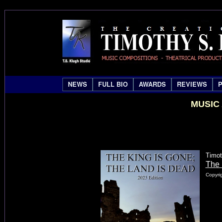
NEWS
FULL BIO
AWARDS
REVIEWS
MUSIC
Timot
The 
Copyrig