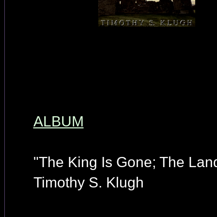
ALBUM
"The King Is Gone; The Land
Timothy S. Klugh