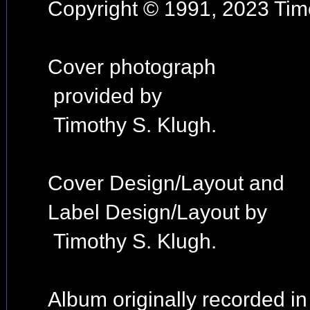
Copyright © 1991, 2023 Timo
Cover photograph
provided by
Timothy S. Klugh.
Cover Design/Layout and
Label Design/Layout by
Timothy S. Klugh.
Album originally recorded i