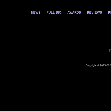
NEWS
FULL BIO
AWARDS
REVIEWS
P
T
Copyright © 2015-2026