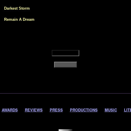
1
Darkest Storm
2
Remain A Dream
AWARDS
REVIEWS
PRESS
PRODUCTIONS
MUSIC
LIT