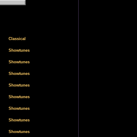
Classical
Showtunes
Showtunes
Showtunes
Showtunes
Showtunes
Showtunes
Showtunes
Showtunes