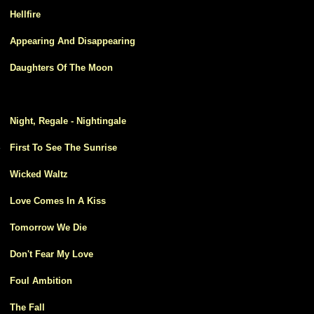
0
Hellfire
1
Appearing And Disappearing
2
Daughters Of The Moon
3
Night, Regale - Nightingale
4
First To See The Sunrise
5
Wicked Waltz
6
Love Comes In A Kiss
7
Tomorrow We Die
8
Don't Fear My Love
9
Foul Ambition
0
The Fall