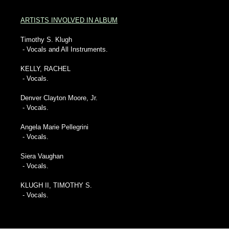
ARTISTS INVOLVED IN ALBUM
Timothy S. Klugh
- Vocals and All Instruments.
KELLY, RACHEL
- Vocals.
Denver Clayton Moore, Jr.
- Vocals.
Angela Marie Pellegrini
- Vocals.
Siera Vaughan
- Vocals.
KLUGH II, TIMOTHY S.
- Vocals.