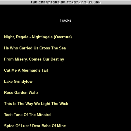
Tracks
1
Night, Regale - Nightingale (Overture)
2
He Who Carried Us Cross The Sea
3
From Misery, Comes Our Destiny
4
Cut Me A Mermaid's Tail
5
Lake Grindylow
6
Rose Garden Waltz
7
This Is The Way We Light The Wick
8
Tacit Tune Of The Minstrel
9
Spice Of Lust / Dear Babe Of Mine