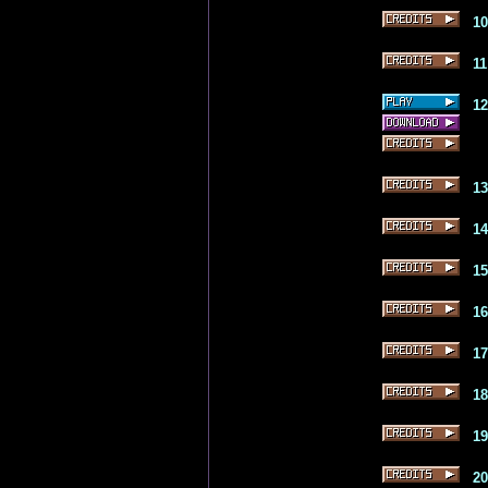
1
1
1
1
1
1
1
1
1
1
2