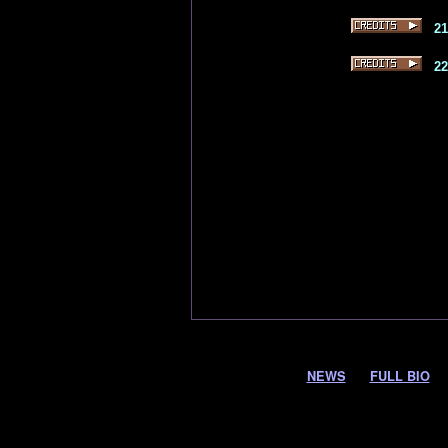
2
2
NEWS
FULL BIO