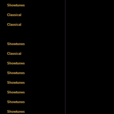
Showtunes
Classical
Classical
Showtunes
Classical
Showtunes
Showtunes
Showtunes
Showtunes
Showtunes
Showtunes