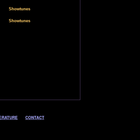
Showtunes
Showtunes
ERATURE
CONTACT