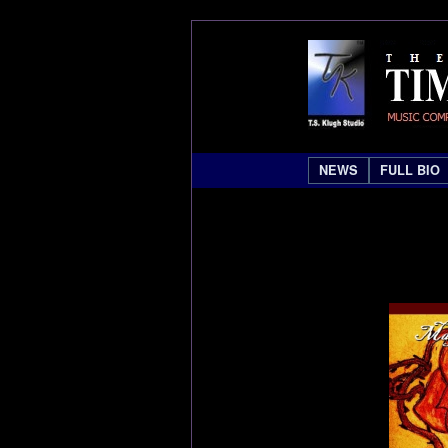
NEWS
FULL BIO