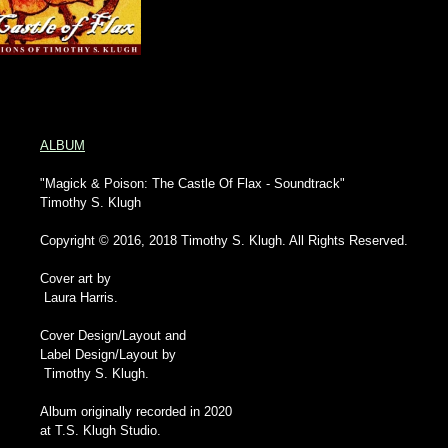
ALBUM
"Magick & Poison: The Castle Of Flax - Soundtrack"
Timothy S. Klugh
Copyright © 2016, 2018 Timothy S. Klugh. All Rights Reserved.
Cover art by
Laura Harris.
Cover Design/Layout and
Label Design/Layout by
Timothy S. Klugh.
Album originally recorded in 2020
at T.S. Klugh Studio.