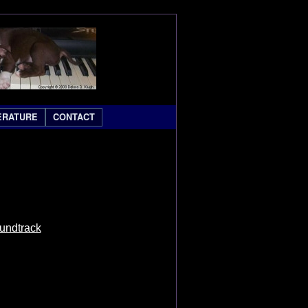
ERATURE
CONTACT
oundtrack