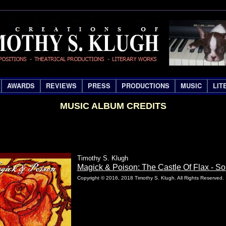
AWARDS
REVIEWS
PRESS
PRODUCTIONS
MUSIC
LIT
MUSIC ALBUM CREDITS
Timothy S. Klugh
Magick & Poison: The Castle Of Flax - S
Copyright © 2016, 2018 Timothy S. Klugh. All Rights Reserved.