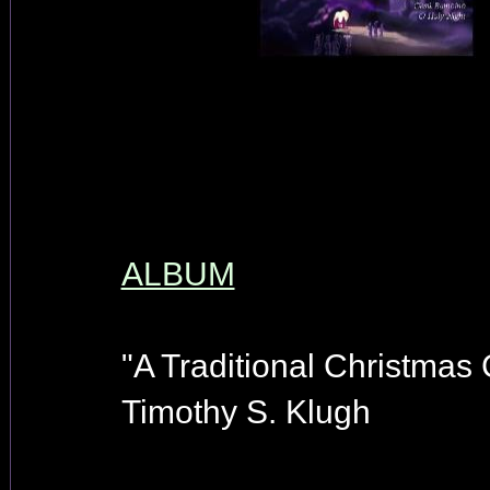
ALBUM
"A Traditional Christmas 
Timothy S. Klugh