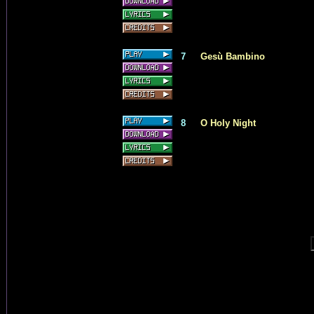
7
Gesù Bambino
8
O Holy Night