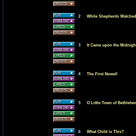
2
While Shepherds Watched
3
It Came upon the Midnigh
4
The First Nowell
5
O Little Town of Bethlehe
6
What Child is This?