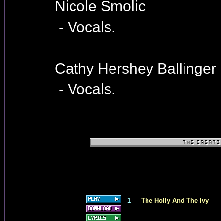
Nicole Smolic
- Vocals.
Cathy Hershey Ballinger
- Vocals.
1
The Holly And The Ivy