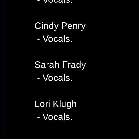
Cindy Penry
- Vocals.
Sarah Frady
- Vocals.
Lori Klugh
- Vocals.