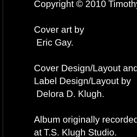
Copyright © 2010 Timothy
Cover art by
Eric Gay.
Cover Design/Layout an
Label Design/Layout by
Delora D. Klugh.
Album originally recorde
at T.S. Klugh Studio.