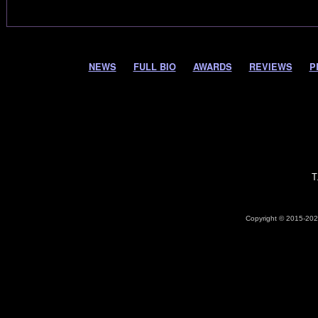
NEWS
FULL BIO
AWARDS
REVIEWS
P
T
Copyright © 2015-2026