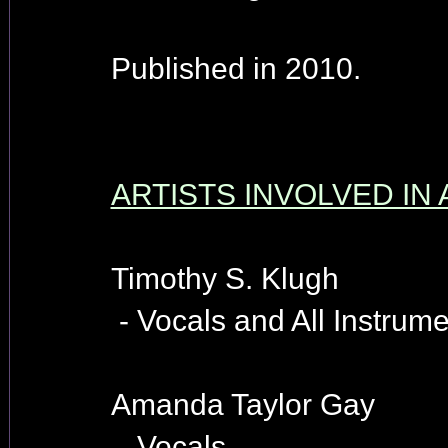
Published in 2010.
ARTISTS INVOLVED IN
Timothy S. Klugh
- Vocals and All Instrume
Amanda Taylor Gay
- Vocals.