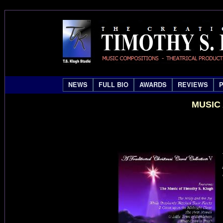
NEWS
FULL BIO
AWARDS
REVIEWS
MUSIC