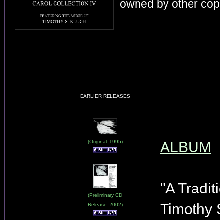
owned by other copy
EARLIER RELEASES
(Original: 1995)
ALBUM
"A Tradit
(Preliminary CD
Timothy 
Release: 2002)