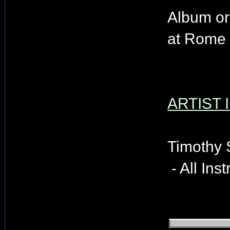
Album or
at Rome 
ARTIST 
Timothy 
- All Ins