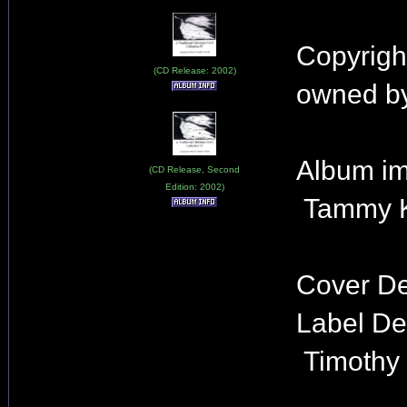
Copyrigh
(CD Release: 2002)
owned by
Album im
(CD Release, Second
Edition: 2002)
Tammy K
Cover De
Label De
Timothy 