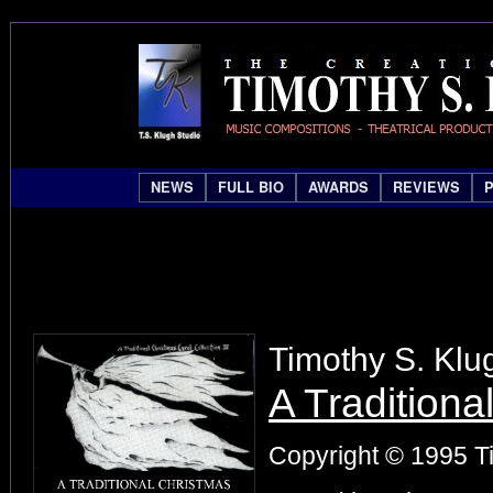
NEWS
FULL BIO
AWARDS
REVIEWS
Timothy S. Klu
A Traditiona
Copyright © 1995 Ti