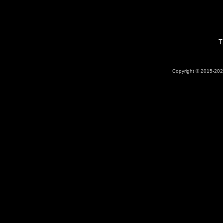
T
Copyright © 2015-2026