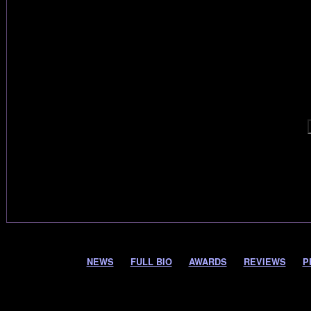
NEWS
FULL BIO
AWARDS
REVIEWS
P