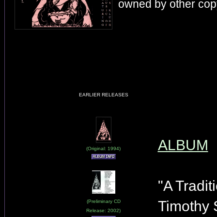
owned by other copy
EARLIER RELEASES
ALBUM
(Original: 1994)
"A Tradit
Timothy 
(Preliminary CD
Release: 2002)