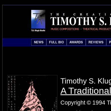
NEWS
FULL BIO
AWARDS
REVIEWS
Timothy S. Klu
A Traditiona
Copyright © 1994 Ti