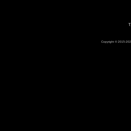
T
Copyright © 2015-2026