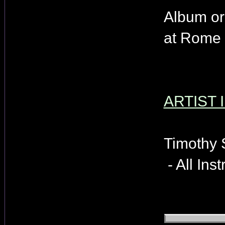
Album or
at Rome 
ARTIST 
Timothy 
- All Ins