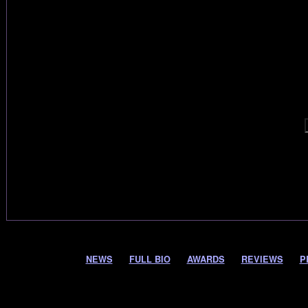
NEWS
FULL BIO
AWARDS
REVIEWS
P