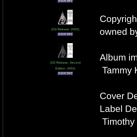
Copyrigh
owned by
(CD Release: 2002)
Album im
(CD Release, Second
Tammy K
Edition: 2002)
Cover De
Label De
Timothy 