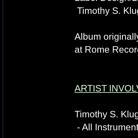
Timothy S. Klu
Album originall
at Rome Record
ARTIST INVOL
Timothy S. Klu
- All Instrument