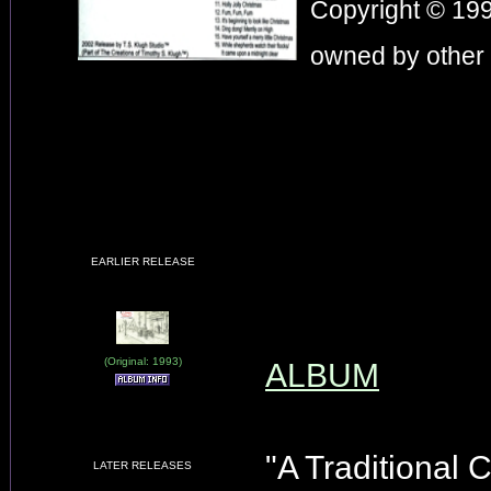
Copyright © 199
owned by other 
EARLIER RELEASE
(Original: 1993)
ALBUM
"A Traditional 
LATER RELEASES