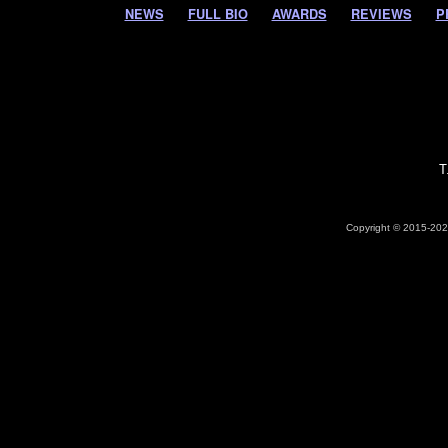
NEWS
FULL BIO
AWARDS
REVIEWS
P
T
Copyright © 2015-2026