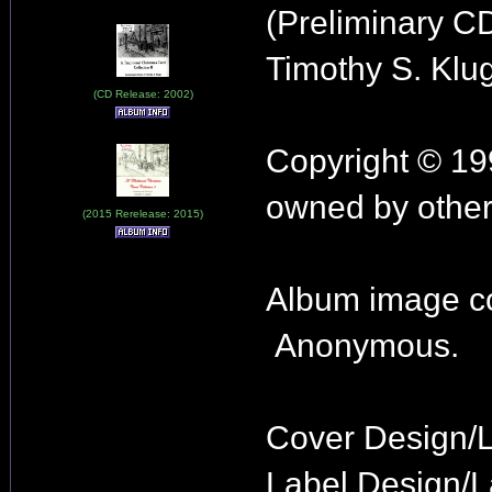
(Preliminary C
Timothy S. Klu
(CD Release: 2002)
Copyright © 19
owned by other
(2015 Rerelease: 2015)
Album image co
Anonymous.
Cover Design/
Label Design/L