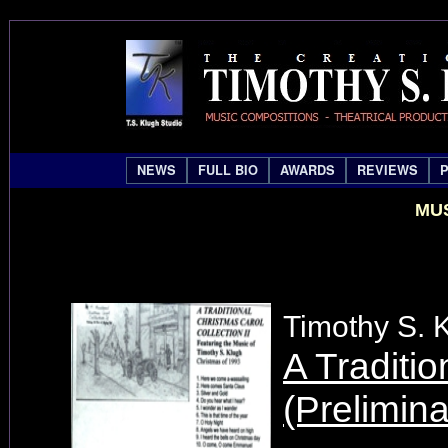
NEWS
FULL BIO
AWARDS
REVIEWS
MUS
Timothy S. 
A Traditio
(Prelimin