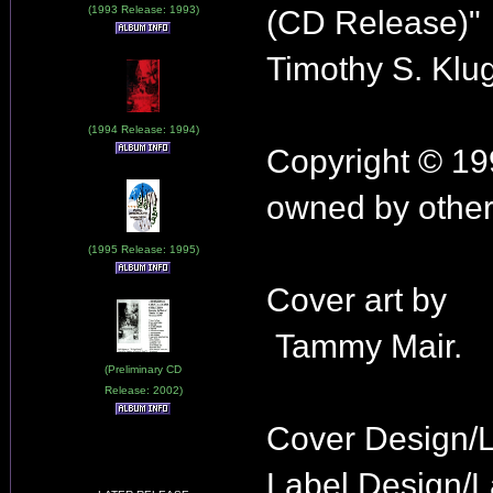
(1993 Release: 1993)
(CD Release)"
Timothy S. Klu
(1994 Release: 1994)
Copyright © 19
owned by other
(1995 Release: 1995)
Cover art by
Tammy Mair.
(Preliminary CD
Release: 2002)
Cover Design/
Label Design/L