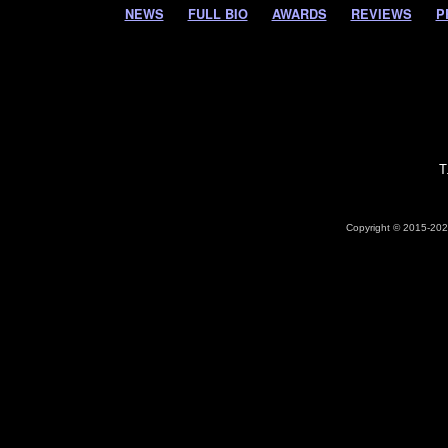
NEWS
FULL BIO
AWARDS
REVIEWS
P
T
Copyright © 2015-2026