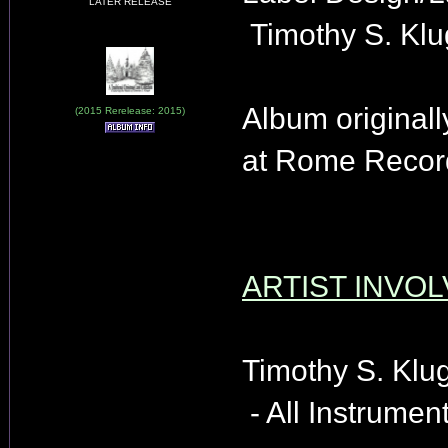
LATER RELEASE
Timothy S. Klu
Album originall
(2015 Rerelease: 2015)
at Rome Record
ARTIST INVOL
Timothy S. Klu
- All Instrument