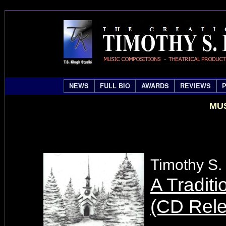
NEWS
FULL BIO
AWARDS
REVIEWS
MUS
Timothy S.
A Traditi
(CD Rel