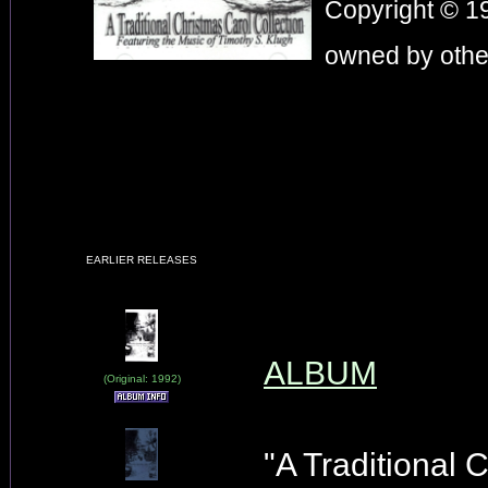
Copyright © 19
owned by other
EARLIER RELEASES
ALBUM
(Original: 1992)
"A Traditional 