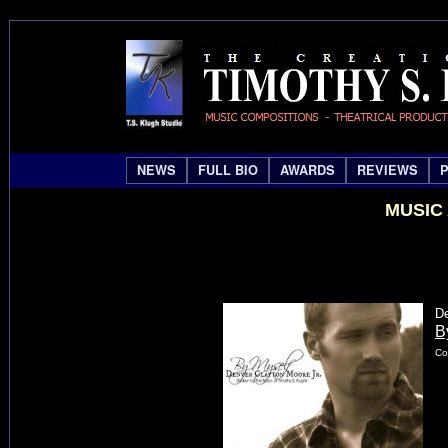
NEWS
FULL BIO
AWARDS
REVIEWS
MUSIC
De
B
Co