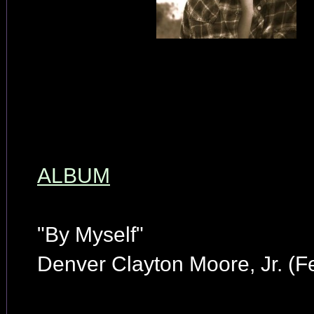
ALBUM
"By Myself"
Denver Clayton Moore, Jr. (F