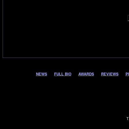
NEWS
FULL BIO
AWARDS
REVIEWS
P
T