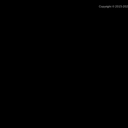
Copyright © 2015-2026