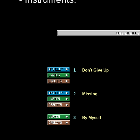
1
Don't Give Up
2
Missing
3
By Myself