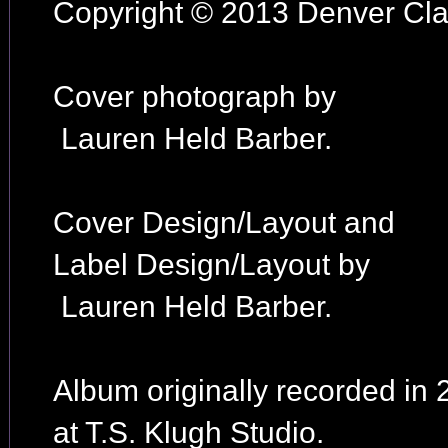
Copyright © 2013 Denver Clay
Cover photograph by
Lauren Held Barber.
Cover Design/Layout and
Label Design/Layout by
Lauren Held Barber.
Album originally recorded in
at T.S. Klugh Studio.