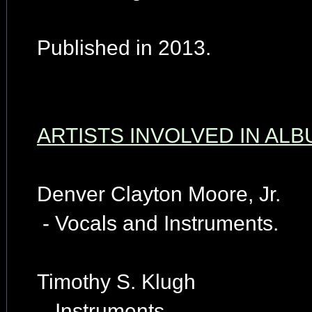
Published in 2013.
ARTISTS INVOLVED IN AL
Denver Clayton Moore, Jr.
- Vocals and Instruments.
Timothy S. Klugh
- Instruments.