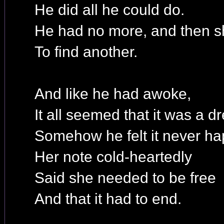
He did all he could do.
He had no more, and then s
To find another.
And like he had awoke,
It all seemed that it was a d
Somehow he felt it never h
Her note cold-heartedly
Said she needed to be free
And that it had to end.