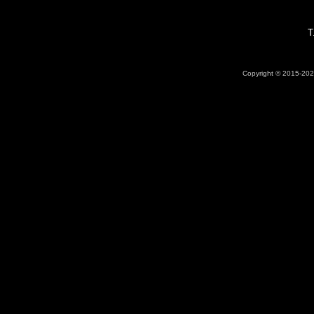
T
Copyright © 2015-2026