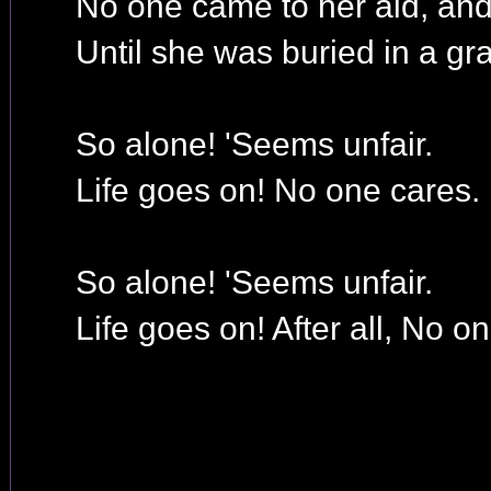
No one came to her aid, an
Until she was buried in a gr
So alone! 'Seems unfair.
Life goes on! No one cares.
So alone! 'Seems unfair.
Life goes on! After all, No o