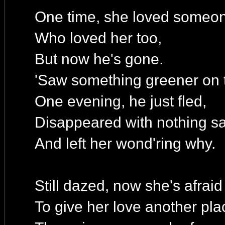
One time, she loved someo
Who loved her too,
But now he's gone.
'Saw something greener on t
One evening, he just fled,
Disappeared with nothing sa
And left her wond'ring why.
Still dazed, now she's afraid
To give her love another pla