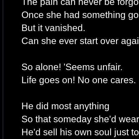
The pain can never be forgo
Once she had something go
But it vanished.
Can she ever start over aga
So alone! 'Seems unfair.
Life goes on! No one cares.
He did most anything
So that someday she'd wear 
He'd sell his own soul just t