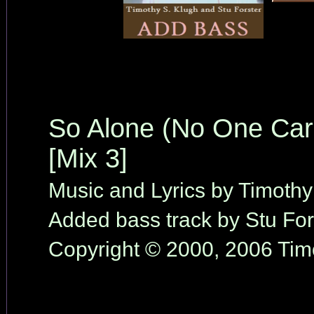
So Alone (No One Car
[Mix 3]
Music and Lyrics by Timothy
Added bass track by Stu For
Copyright © 2000, 2006 Timo