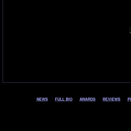
NEWS
FULL BIO
AWARDS
REVIEWS
P