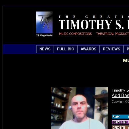
NEWS
FULL BIO
AWARDS
REVIEWS
MU
Timothy S
Add Ba
Copyright © 