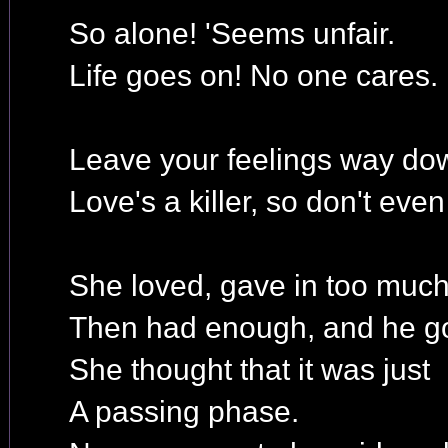
So alone! 'Seems unfair.
Life goes on! No one cares.
Leave your feelings way dow
Love's a killer, so don't even
She loved, gave in too much
Then had enough, and he go
She thought that it was just
A passing phase.