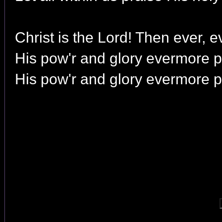
Christ is the Lord! Then ever, e
His pow'r and glory evermore p
His pow'r and glory evermore p