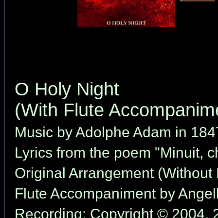
O Holy Night
(With Flute Accompanim
Music by Adolphe Adam in 184
Lyrics from the poem "Minuit, 
Original Arrangement (Without 
Flute Accompaniment by Angell
Recording: Copyright © 2004, 2