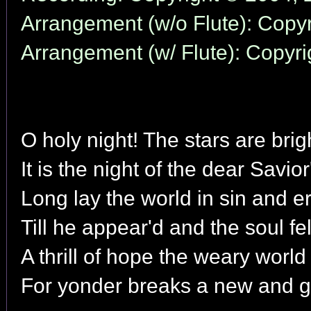
Arrangement (w/o Flute): Copyr
Arrangement (w/ Flute): Copyri
O holy night! The stars are brig
It is the night of the dear Savior'
Long lay the world in sin and er
Till he appear'd and the soul fel
A thrill of hope the weary world
For yonder breaks a new and g