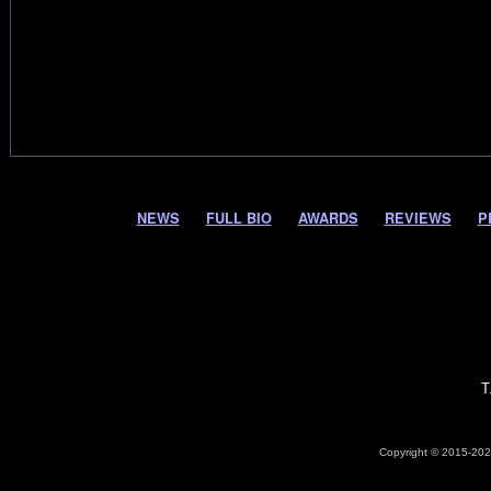
NEWS
FULL BIO
AWARDS
REVIEWS
P
T
Copyright © 2015-2026