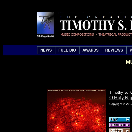
NEWS
FULL BIO
AWARDS
REVIEWS
MU
Timothy S. K
O Holy Nig
Copyright © 2004