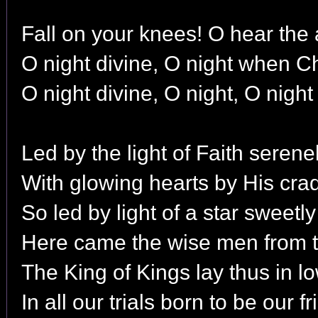
Fall on your knees! O hear the 
O night divine, O night when Ch
O night divine, O night, O night
Led by the light of Faith seren
With glowing hearts by His cra
So led by light of a star sweetl
Here came the wise men from t
The King of Kings lay thus in l
In all our trials born to be our fr