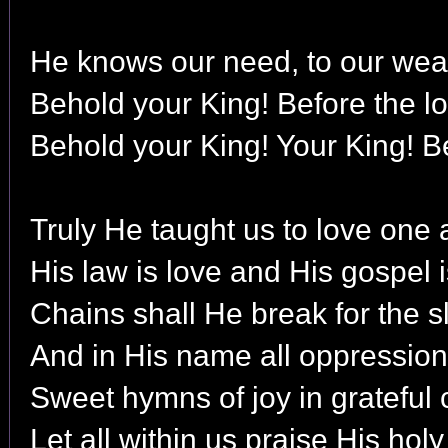
He knows our need, to our weak
Behold your King! Before the l
Behold your King! Your King! B
Truly He taught us to love one 
His law is love and His gospel 
Chains shall He break for the sl
And in His name all oppression
Sweet hymns of joy in grateful 
Let all within us praise His hol