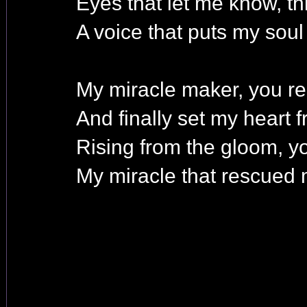
Eyes that let me know, thi
A voice that puts my soul 
My miracle maker, you re
And finally set my heart f
Rising from the gloom, 
My miracle that rescued 