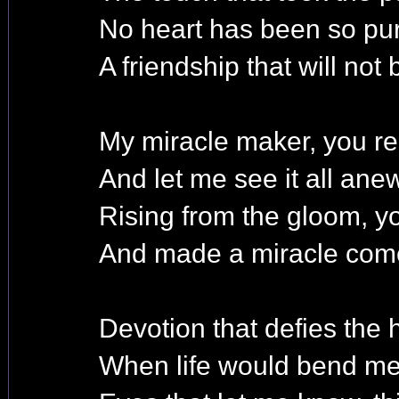
No heart has been so pur
A friendship that will not 
My miracle maker, you re
And let me see it all anew
Rising from the gloom, 
And made a miracle come
Devotion that defies the
When life would bend me