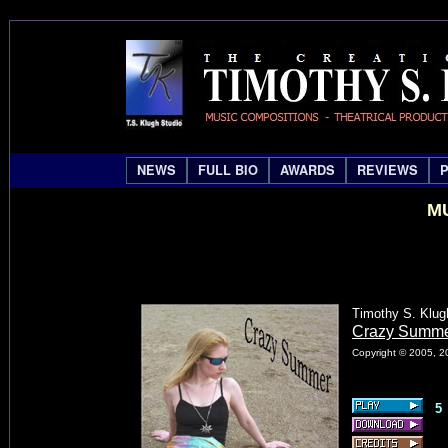
NEWS
FULL BIO
AWARDS
REVIEWS
MU
Timothy S. Klug
Crazy Summ
Copyright © 2005, 20