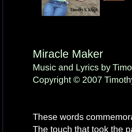
Miracle Maker
Music and Lyrics by Timo
Copyright © 2007 Timothy
These words commemorate
The touch that took the p