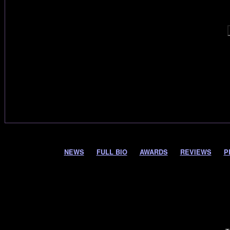
NEWS
FULL BIO
AWARDS
REVIEWS
P