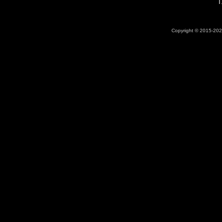
T
Copyright © 2015-2026