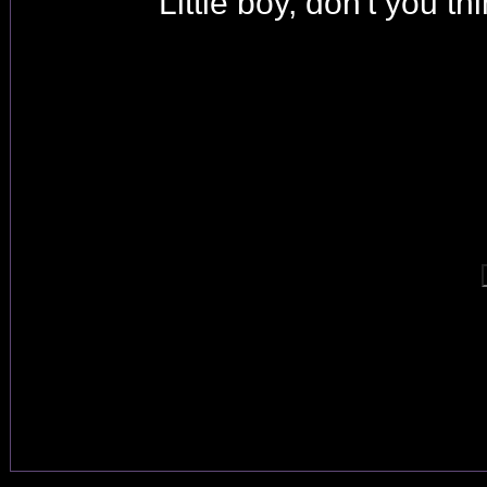
Little boy, don't you t