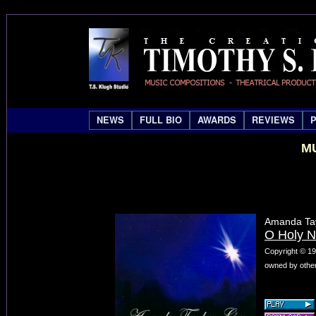
NEWS
FULL BIO
AWARDS
REVIEWS
MU
Amanda Tay
O Holy N
Copyright © 19
owned by other