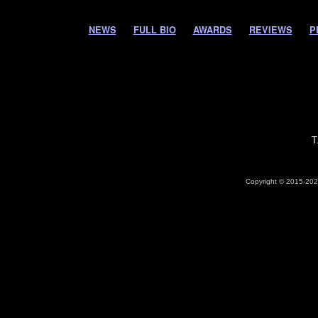
NEWS
FULL BIO
AWARDS
REVIEWS
P
T
Copyright © 2015-2026