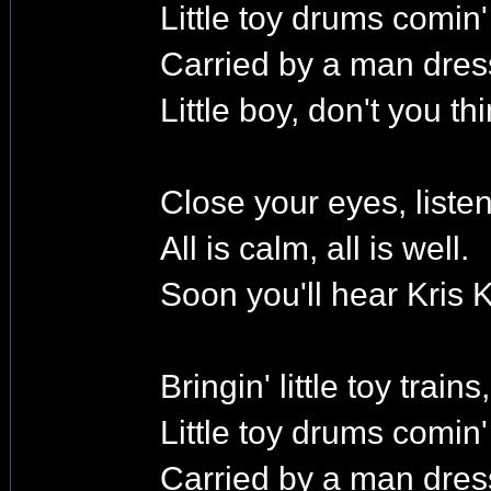
Little toy drums comin
Carried by a man dres
Little boy, don't you t
Close your eyes, listen
All is calm, all is well.
Soon you'll hear Kris K
Bringin' little toy trains,
Little toy drums comin
Carried by a man dres