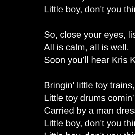
Little boy, don't you t
So, close your eyes, li
All is calm, all is well.
Soon you'll hear Kris K
Bringin' little toy trains,
Little toy drums comin
Carried by a man dres
Little boy, don't you t