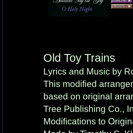
Old Toy Trains
Lyrics and Music by Ro
This modified arrange
based on original arr
Tree Publishing Co., In
Modifications to Origi