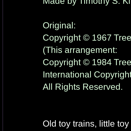
Made by Timothy S. Kl
Original:
Copyright © 1967 Tree 
(This arrangement:
Copyright © 1984 Tree 
International Copyrigh
All Rights Reserved.
Old toy trains, little toy