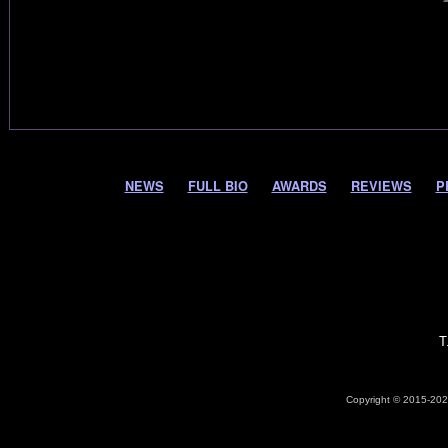
NEWS
FULL BIO
AWARDS
REVIEWS
P
T
Copyright © 2015-2026