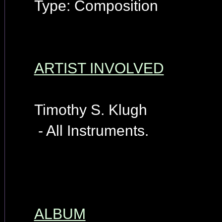
Type: Composition
ARTIST INVOLVED
Timothy S. Klugh
- All Instruments.
ALBUM