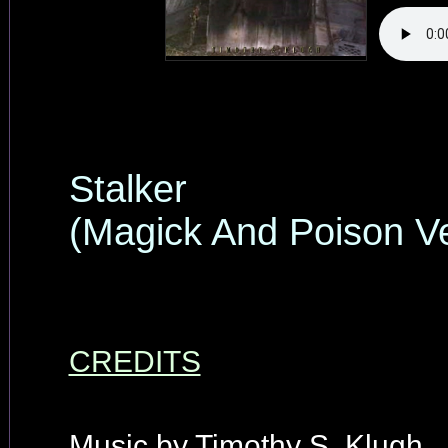
Stalker
(Magick And Poison Ve
CREDITS
Music by Timothy S. Klugh.