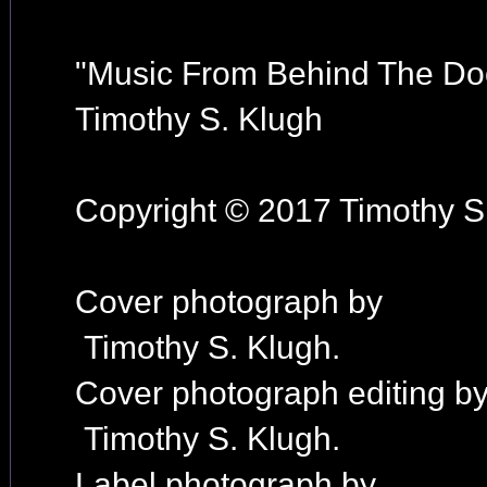
"Music From Behind The Do
Timothy S. Klugh
Copyright © 2017 Timothy S.
Cover photograph by
Timothy S. Klugh.
Cover photograph editing b
Timothy S. Klugh.
Label photograph by