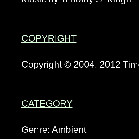
COPYRIGHT
Copyright © 2004, 2012 Timo
CATEGORY
Genre: Ambient