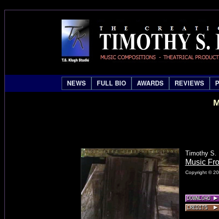
NEWS
FULL BIO
AWARDS
REVIEWS
M
Timothy S. 
Music Fr
Copyright © 20