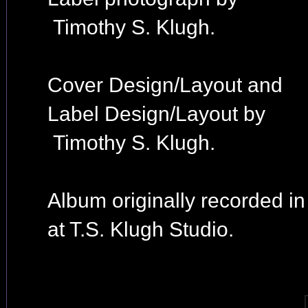
Timothy S. Klugh.
Cover Design/Layout and
Label Design/Layout by
Timothy S. Klugh.
Album originally recorded i
at T.S. Klugh Studio.