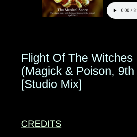
Flight Of The Witches
(Magick & Poison, 9th
[Studio Mix]
CREDITS