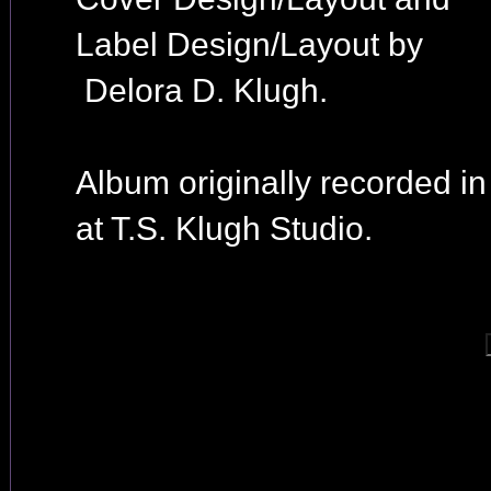
Label Design/Layout by
Delora D. Klugh.
Album originally recorded i
at T.S. Klugh Studio.