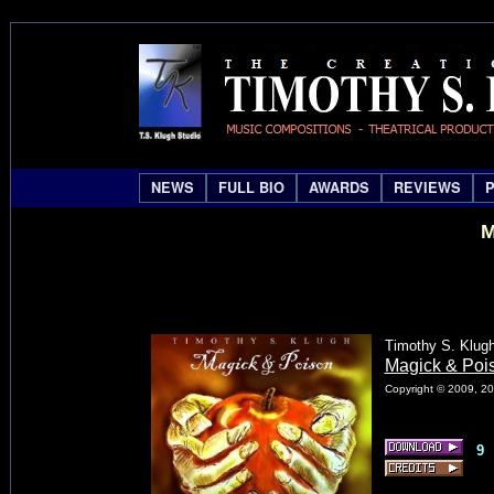
NEWS
FULL BIO
AWARDS
REVIEWS
M
Timothy S. Klug
Magick & Pois
Copyright © 2009, 20