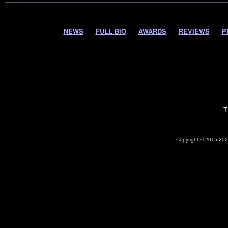
NEWS
FULL BIO
AWARDS
REVIEWS
P
T
Copyright © 2015-2026