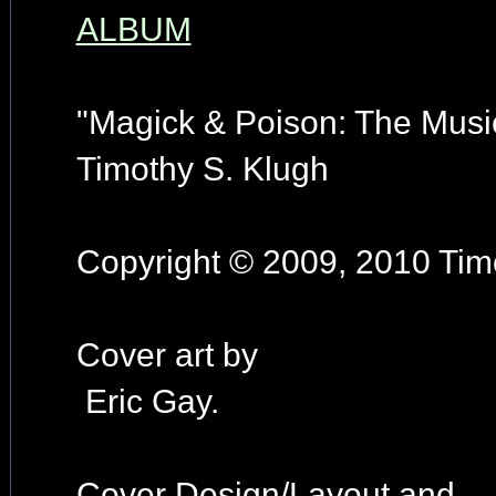
ALBUM
"Magick & Poison: The Music
Timothy S. Klugh
Copyright © 2009, 2010 Timo
Cover art by
Eric Gay.
Cover Design/Layout and