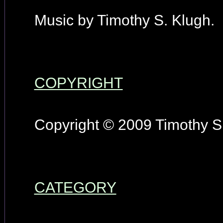
Music by Timothy S. Klugh.
COPYRIGHT
Copyright © 2009 Timothy S.
CATEGORY