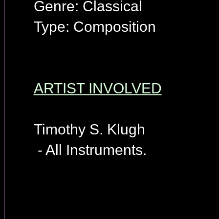
Genre: Classical
Type: Composition
ARTIST INVOLVED
Timothy S. Klugh
- All Instruments.