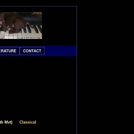
ERATURE
CONTACT
th Mvt)
Classical