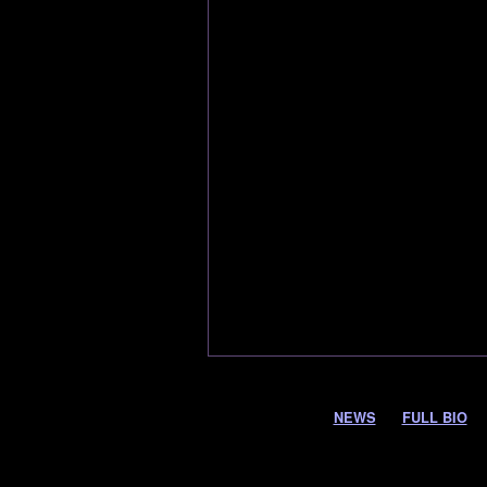
NEWS
FULL BIO