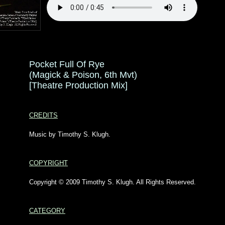
Pocket Full Of Rye
(Magick & Poison, 6th Mvt)
[Theatre Production Mix]
CREDITS
Music by Timothy S. Klugh.
COPYRIGHT
Copyright © 2009 Timothy S. Klugh. All Rights Reserved.
CATEGORY