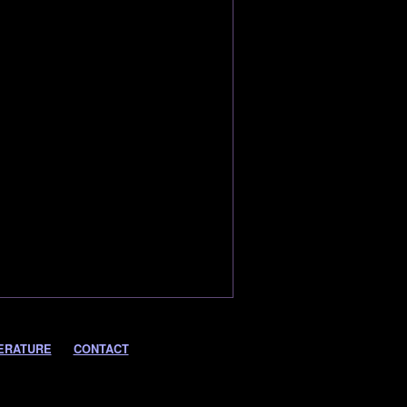
ERATURE
CONTACT