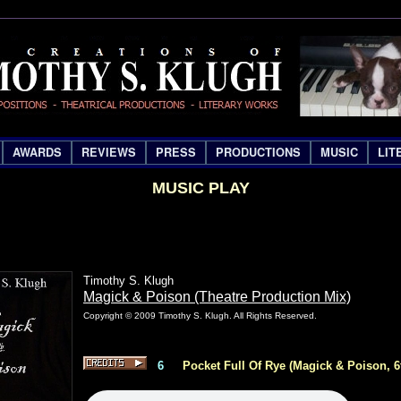
AWARDS
REVIEWS
PRESS
PRODUCTIONS
MUSIC
LIT
MUSIC PLAY
Timothy S. Klugh
Magick & Poison (Theatre Production Mix)
Copyright © 2009 Timothy S. Klugh. All Rights Reserved.
6
Pocket Full Of Rye (Magick & Poison, 6