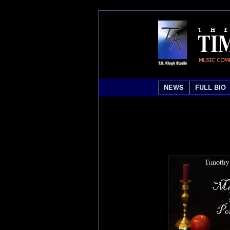
NEWS
FULL BIO