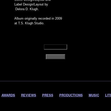
Label Design/Layout by
Delora D. Klugh.
Album originally recorded in 2009
at T.S. Klugh Studio.
AWARDS
REVIEWS
PRESS
PRODUCTIONS
MUSIC
LIT