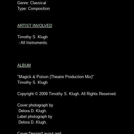
Genre: Classical
Type: Composition
ARTIST INVOLVED
Timothy S. Klugh
- All Instruments.
ALBUM
"Magick & Poison (Theatre Production Mix)"
Timothy S. Klugh
Copyright © 2009 Timothy S. Klugh. All Rights Reserved.
Cover photograph by
Delora D. Klugh.
Label photograph by
Delora D. Klugh.
Cover Design/Layout and