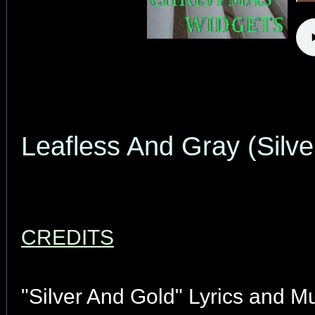
Leafless And Gray (Silve
CREDITS
"Silver And Gold" Lyrics and M