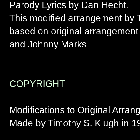
Parody Lyrics by Dan Hecht.
This modified arrangement by 
based on original arrangement
and Johnny Marks.
COPYRIGHT
Modifications to Original Arran
Made by Timothy S. Klugh in 1