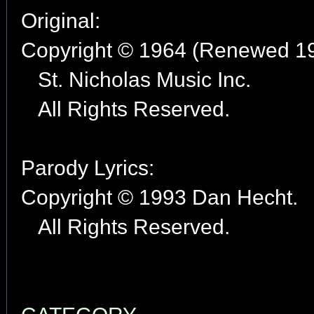
Original:
Copyright © 1964 (Renewed 1
St. Nicholas Music Inc.
All Rights Reserved.
Parody Lyrics:
Copyright © 1993 Dan Hecht.
All Rights Reserved.