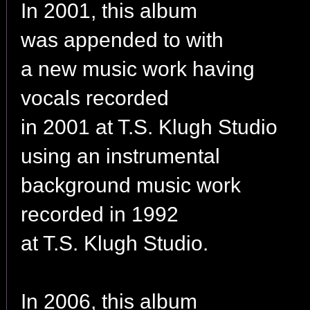
In 2001, this album
was appended to with
a new music work having
vocals recorded
in 2001 at T.S. Klugh Studio
using an instrumental
background music work
recorded in 1992
at T.S. Klugh Studio.
In 2006, this album