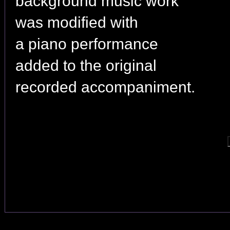
background music work
was modified with
a piano performance
added to the original
recorded accompaniment.