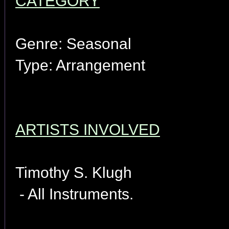
CATEGORY
Genre: Seasonal
Type: Arrangement
ARTISTS INVOLVED
Timothy S. Klugh
- All Instruments.