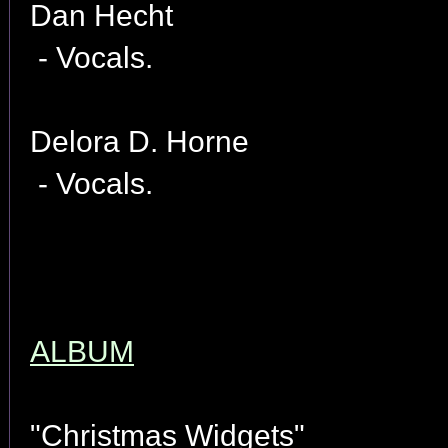
Dan Hecht
- Vocals.
Delora D. Horne
- Vocals.
ALBUM
"Christmas Widgets"