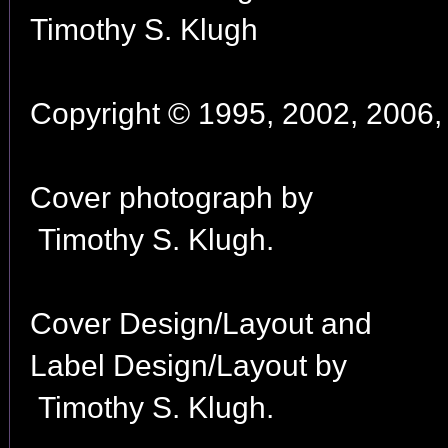
Timothy S. Klugh
Copyright © 1995, 2002, 2006, 
Cover photograph by
Timothy S. Klugh.
Cover Design/Layout and
Label Design/Layout by
Timothy S. Klugh.