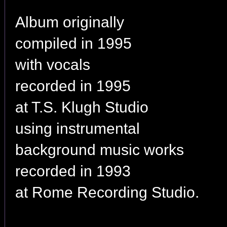
Album originally
compiled in 1995
with vocals
recorded in 1995
at T.S. Klugh Studio
using instrumental
background music works
recorded in 1993
at Rome Recording Studio.