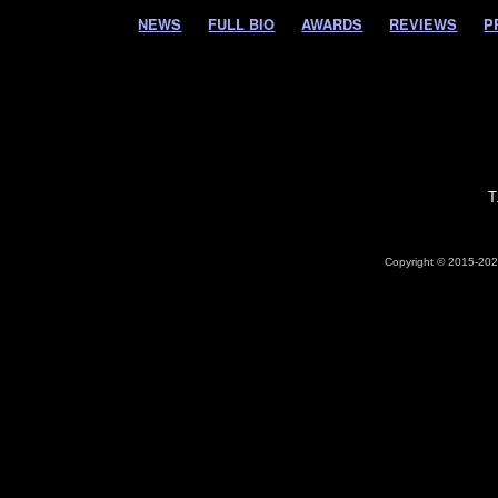
NEWS
FULL BIO
AWARDS
REVIEWS
P
T
Copyright © 2015-2026