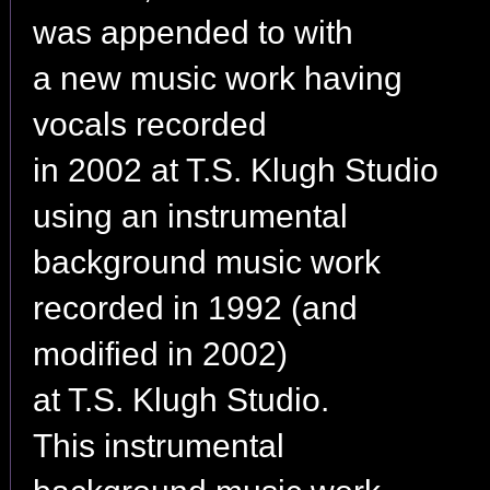
was appended to with
a new music work having
vocals recorded
in 2002 at T.S. Klugh Studio
using an instrumental
background music work
recorded in 1992 (and
modified in 2002)
at T.S. Klugh Studio.
This instrumental