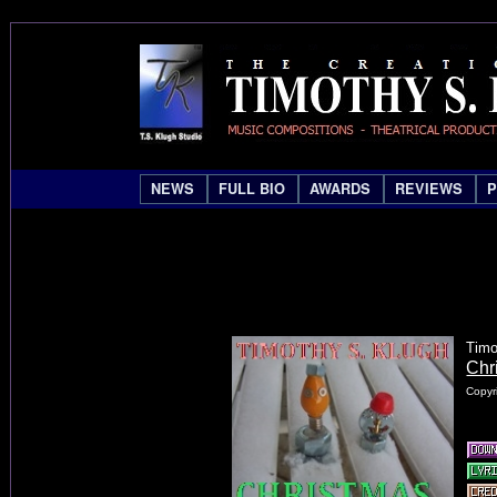
NEWS
FULL BIO
AWARDS
REVIEWS
Timo
Chr
Copyr