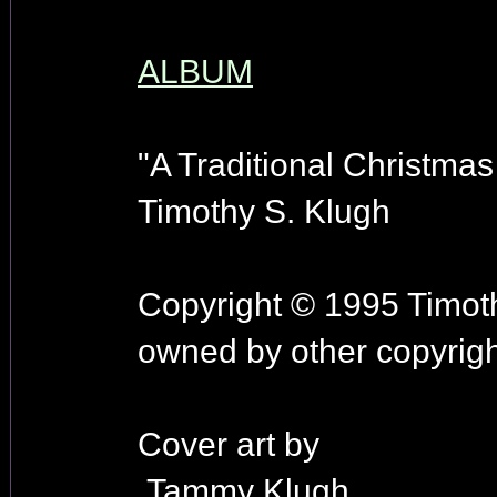
ALBUM
"A Traditional Christmas
Timothy S. Klugh
Copyright © 1995 Timoth
owned by other copyrigh
Cover art by
Tammy Klugh.