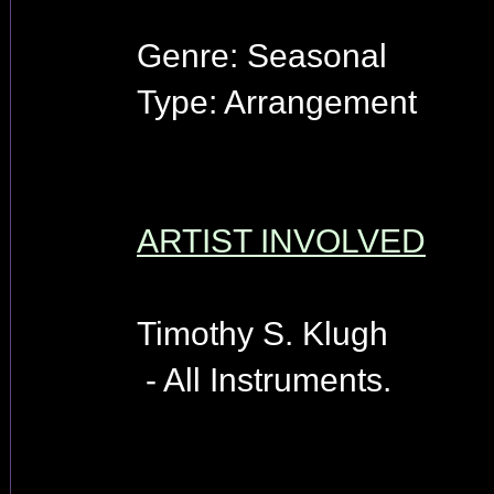
Genre: Seasonal
Type: Arrangement
ARTIST INVOLVED
Timothy S. Klugh
- All Instruments.