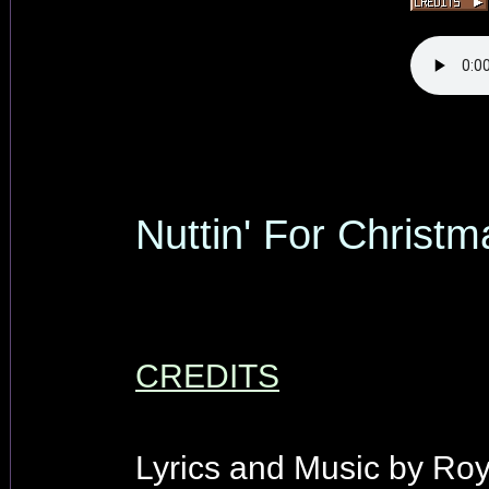
Nuttin' For Christm
CREDITS
Lyrics and Music by Ro