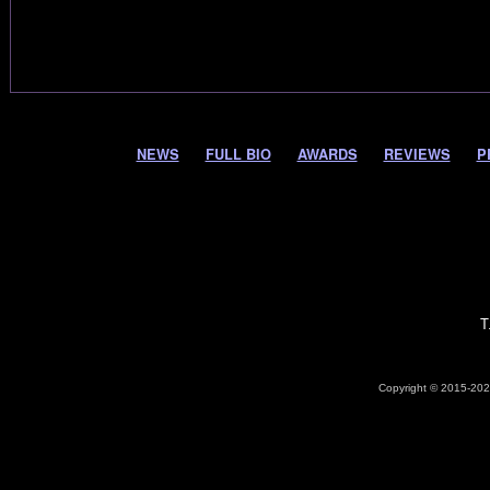
NEWS
FULL BIO
AWARDS
REVIEWS
P
T
Copyright © 2015-2026