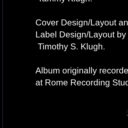
Cover Design/Layout a
Label Design/Layout by
Timothy S. Klugh.
Album originally record
at Rome Recording Stud