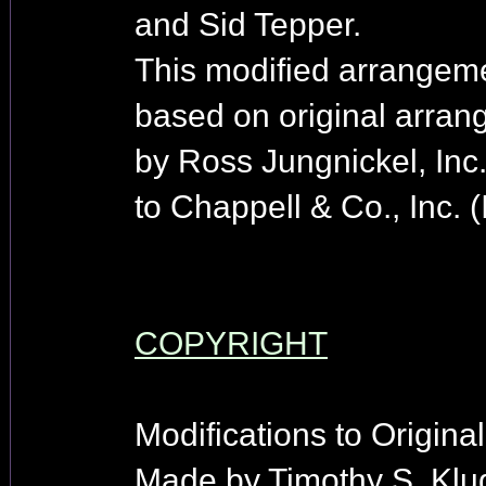
and Sid Tepper.
This modified arrangem
based on original arra
by Ross Jungnickel, Inc
to Chappell & Co., Inc. 
COPYRIGHT
Modifications to Origina
Made by Timothy S. Klu