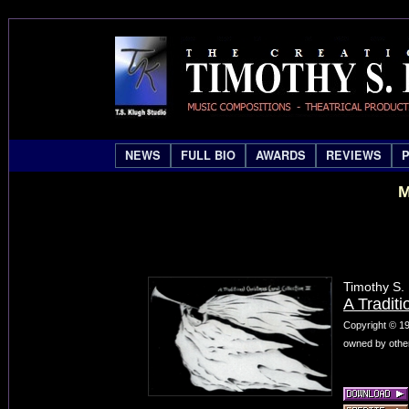
NEWS
FULL BIO
AWARDS
REVIEWS
M
Timothy S.
A Traditi
Copyright © 19
owned by other