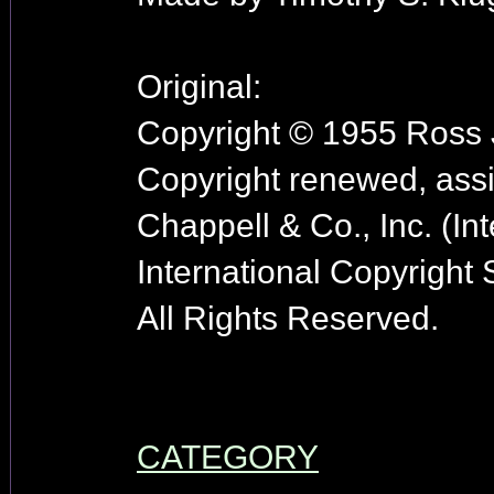
Original:
Copyright © 1955 Ross J
Copyright renewed, ass
Chappell & Co., Inc. (In
International Copyright
All Rights Reserved.
CATEGORY