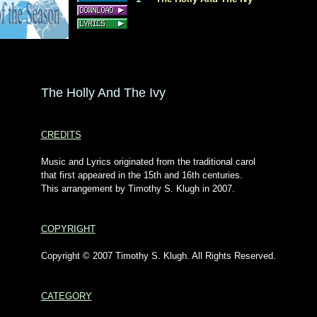
The Holly And The Ivy
CREDITS
Music and Lyrics originated from the traditional carol
that first appeared in the 15th and 16th centuries.
This arrangement by Timothy S. Klugh in 2007.
COPYRIGHT
Copyright © 2007 Timothy S. Klugh. All Rights Reserved.
CATEGORY