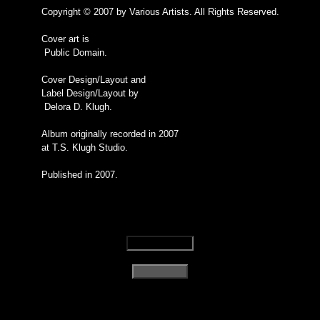
Copyright © 2007 by Various Artists. All Rights Reserved.
Cover art is
Public Domain.
Cover Design/Layout and
Label Design/Layout by
Delora D. Klugh.
Album originally recorded in 2007
at T.S. Klugh Studio.
Published in 2007.