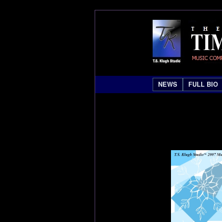
NEWS
FULL BIO