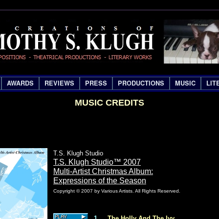
AWARDS
REVIEWS
PRESS
PRODUCTIONS
MUSIC
LIT
MUSIC CREDITS
T.S. Klugh Studio
T.S. Klugh Studio™ 2007
Multi-Artist Christmas Album:
Expressions of the Season
Copyright © 2007 by Various Artists. All Rights Reserved.
1
The Holly And The Ivy