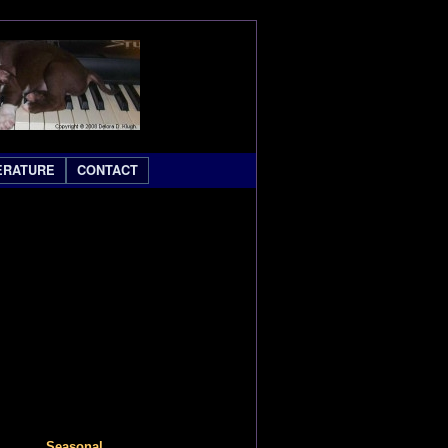
ERATURE
CONTACT
Seasonal