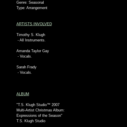
Genre: Seasonal
Type: Arrangement
ARTISTS INVOLVED
Timothy S. Klugh
- All Instruments.
Amanda Taylor Gay
- Vocals.
Sarah Frady
- Vocals.
ALBUM
"T.S. Klugh Studio™ 2007
Multi-Artist Christmas Album:
Expressions of the Season"
T.S. Klugh Studio