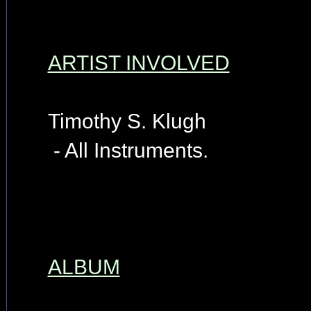
ARTIST INVOLVED
Timothy S. Klugh
- All Instruments.
ALBUM