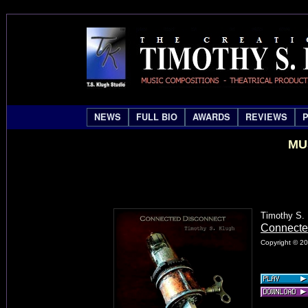
NEWS
FULL BIO
AWARDS
REVIEWS
MU
Timothy S.
Connecte
Copyright © 20