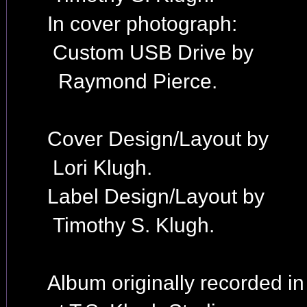
In cover photograph:
Custom USB Drive by
Raymond Pierce.
Cover Design/Layout by
Lori Klugh.
Label Design/Layout by
Timothy S. Klugh.
Album originally recorded i