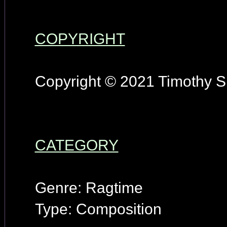
COPYRIGHT
Copyright © 2021 Timothy S.
CATEGORY
Genre: Ragtime
Type: Composition