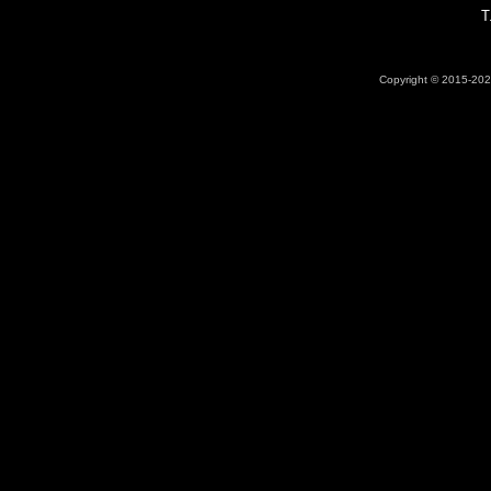
T
Copyright © 2015-2026