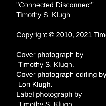
"Connected Disconnect"
Timothy S. Klugh
Copyright © 2010, 2021 Timo
Cover photograph by
Timothy S. Klugh.
Cover photograph editing b
Lori Klugh.
Label photograph by
Timothy S. Klugh.