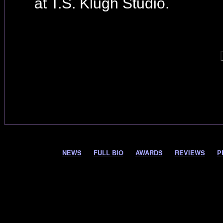
at T.S. Klugh Studio.
NEWS
FULL BIO
AWARDS
REVIEWS
P