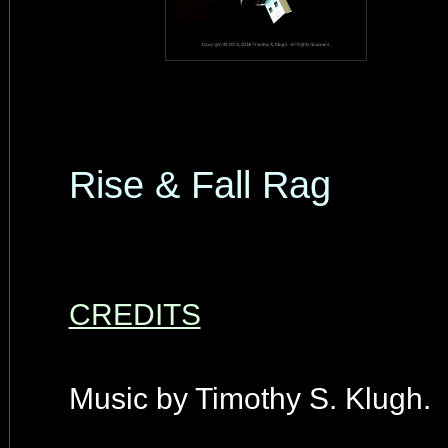
Rise & Fall Rag
CREDITS
Music by Timothy S. Klugh.