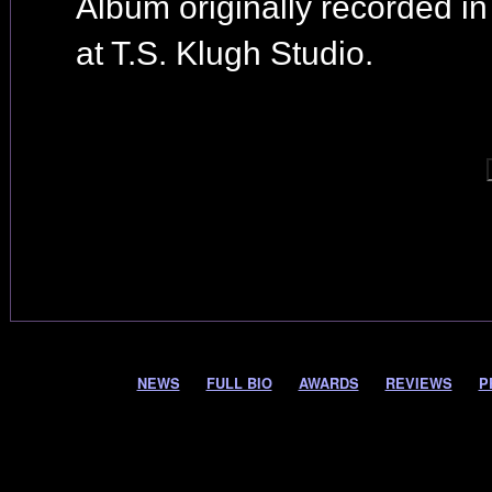
Album originally recorded i
at T.S. Klugh Studio.
NEWS
FULL BIO
AWARDS
REVIEWS
P