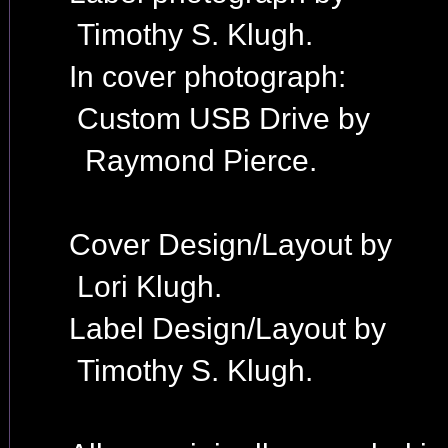
Timothy S. Klugh.
In cover photograph:
Custom USB Drive by
Raymond Pierce.
Cover Design/Layout by
Lori Klugh.
Label Design/Layout by
Timothy S. Klugh.