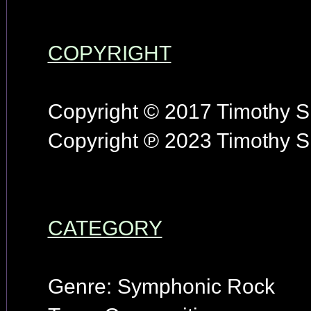
COPYRIGHT
Copyright © 2017 Timothy S.
Copyright ℗ 2023 Timothy S.
CATEGORY
Genre: Symphonic Rock