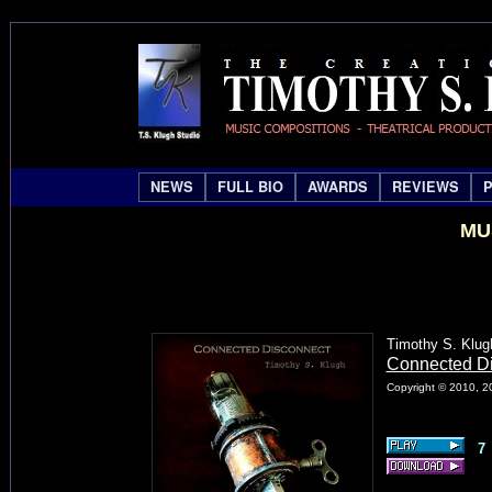
NEWS
FULL BIO
AWARDS
REVIEWS
MU
Timothy S. Klug
Connected D
Copyright © 2010, 20