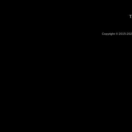
T
Copyright © 2015-2026