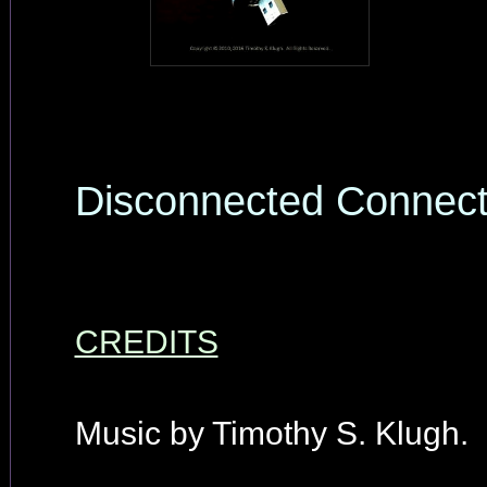
Disconnected Connec
CREDITS
Music by Timothy S. Klugh.