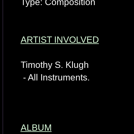
Type: Composition
ARTIST INVOLVED
Timothy S. Klugh
- All Instruments.
ALBUM