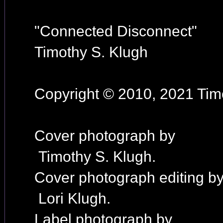
"Connected Disconnect"
Timothy S. Klugh
Copyright © 2010, 2021 Timo
Cover photograph by
Timothy S. Klugh.
Cover photograph editing b
Lori Klugh.
Label photograph by