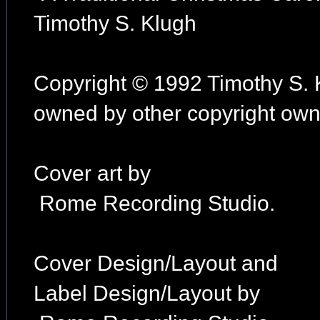
Timothy S. Klugh
Copyright © 1992 Timothy S. 
owned by other copyright owne
Cover art by
Rome Recording Studio.
Cover Design/Layout and
Label Design/Layout by