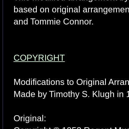
based on original arrangemen
and Tommie Connor.
COPYRIGHT
Modifications to Original Arr
Made by Timothy S. Klugh in 
Original: