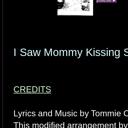
I Saw Mommy Kissing S
CREDITS
Lyrics and Music by Tommie 
This modified arrangement by