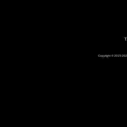
T
Copyright © 2015-2026