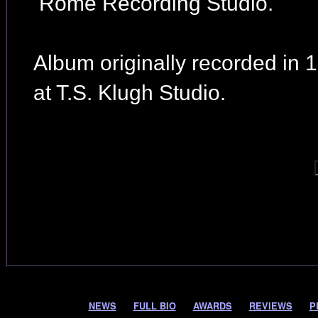
Rome Recording Studio.
Album originally recorded in 
at T.S. Klugh Studio.
NEWS
FULL BIO
AWARDS
REVIEWS
P