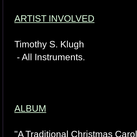
ARTIST INVOLVED
Timothy S. Klugh
- All Instruments.
ALBUM
"A Traditional Christmas Carol