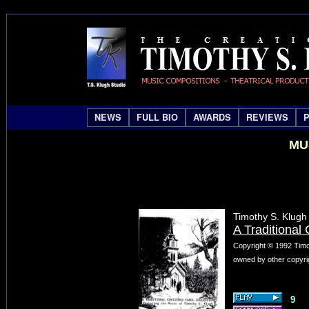
NEWS
FULL BIO
AWARDS
REVIEWS
MU
Timothy S. Klugh
A Traditional
Copyright © 1992 Timo
owned by other copyrig
9