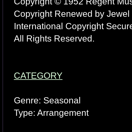
Copyright © 1952 Regent Musi
Copyright Renewed by Jewel M
International Copyright Secur
All Rights Reserved.
CATEGORY
Genre: Seasonal
Type: Arrangement