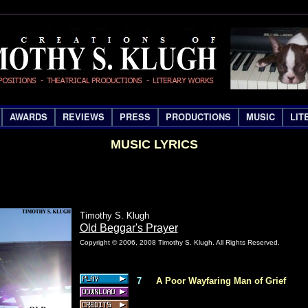
AWARDS
REVIEWS
PRESS
PRODUCTIONS
MUSIC
LIT
MUSIC LYRICS
Timothy S. Klugh
Old Beggar's Prayer
Copyright © 2006, 2008 Timothy S. Klugh. All Rights Reserved.
7
A Poor Wayfaring Man of Grief