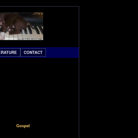
ERATURE
CONTACT
Gospel