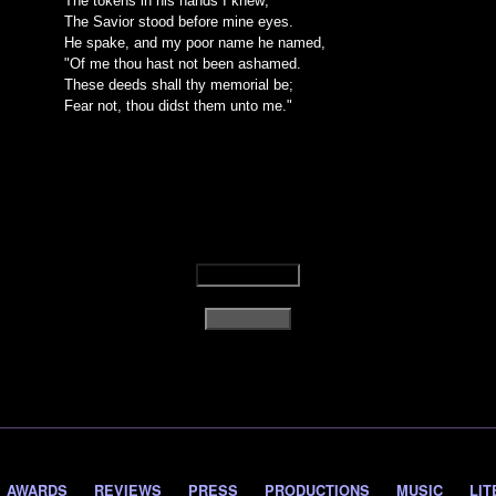
The tokens in his hands I knew;
The Savior stood before mine eyes.
He spake, and my poor name he named,
"Of me thou hast not been ashamed.
These deeds shall thy memorial be;
Fear not, thou didst them unto me."
AWARDS
REVIEWS
PRESS
PRODUCTIONS
MUSIC
LIT