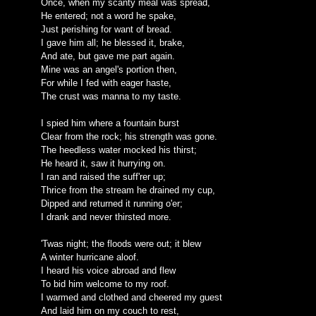
Once, when my scanty meal was spread,
He entered; not a word he spake,
Just perishing for want of bread.
I gave him all; he blessed it, brake,
And ate, but gave me part again.
Mine was an angel's portion then,
For while I fed with eager haste,
The crust was manna to my taste.
I spied him where a fountain burst
Clear from the rock; his strength was gone.
The heedless water mocked his thirst;
He heard it, saw it hurrying on.
I ran and raised the suff'rer up;
Thrice from the stream he drained my cup,
Dipped and returned it running o'er;
I drank and never thirsted more.
'Twas night; the floods were out; it blew
A winter hurricane aloof.
I heard his voice abroad and flew
To bid him welcome to my roof.
I warmed and clothed and cheered my guest
And laid him on my couch to rest,