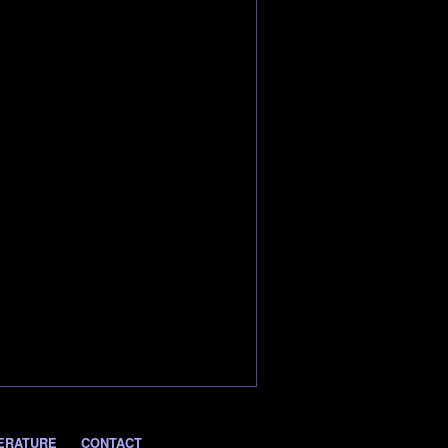
ERATURE
CONTACT