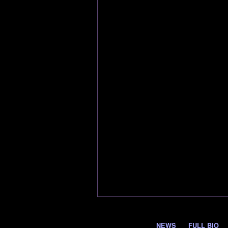
NEWS
FULL BIO