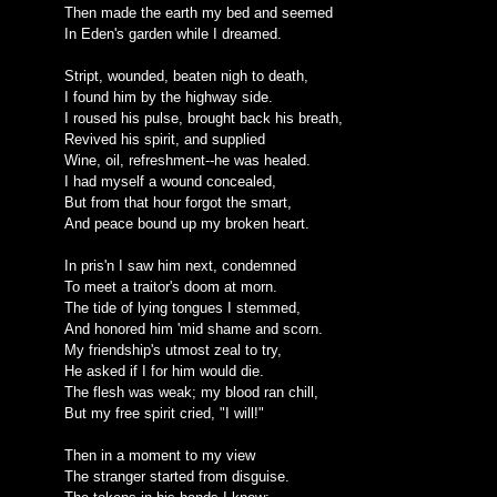
Then made the earth my bed and seemed
In Eden's garden while I dreamed.
Stript, wounded, beaten nigh to death,
I found him by the highway side.
I roused his pulse, brought back his breath,
Revived his spirit, and supplied
Wine, oil, refreshment--he was healed.
I had myself a wound concealed,
But from that hour forgot the smart,
And peace bound up my broken heart.
In pris'n I saw him next, condemned
To meet a traitor's doom at morn.
The tide of lying tongues I stemmed,
And honored him 'mid shame and scorn.
My friendship's utmost zeal to try,
He asked if I for him would die.
The flesh was weak; my blood ran chill,
But my free spirit cried, "I will!"
Then in a moment to my view
The stranger started from disguise.