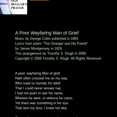
A Poor Wayfaring Man of Grief
Music by George Coles published in 1883.
Lyrics from poem "The Stranger and His Friend"
by James Montgomery in 1826.
This arrangement by Timothy S. Klugh in 2008.
Copyright © 2008 Timothy S. Klugh. All Rights Reserved.
A poor, wayfaring Man of grief
Hath often crossed me on my way,
Who sued so humbly for relief
That I could never answer nay.
I had not pow'r to ask his name,
Whereto he went, or whence he came;
Yet there was something in his eye
That won my love; I knew not why.