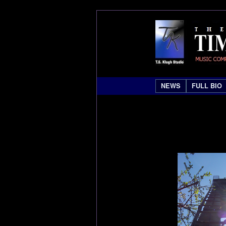
NEWS
FULL BIO