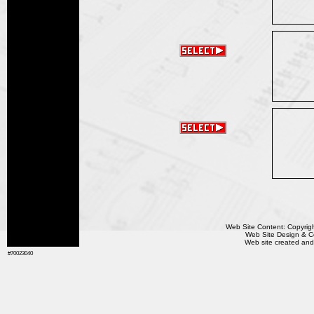
Web Site Content: Copyrigh
Web Site Design & Co
Web site created and
#70023040