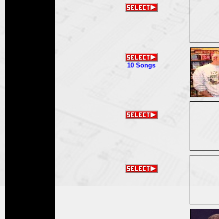
10 Songs