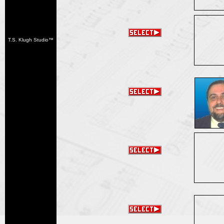
T.S. Klugh Studio™