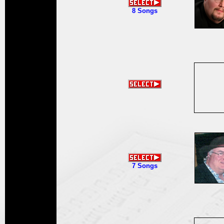
8 Songs
7 Songs