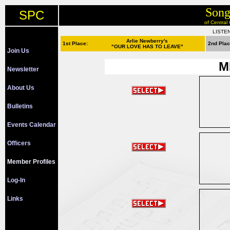
Song
SPC
of Central
LISTE
Arlie Newberry's
1st Place:
2nd Pla
"OUR LOVE HAS TO LEAVE"
Join Us
M
Newsletter
About Us
Bulletins
Events Calendar
Officers
Member Profiles
Log-In
Links