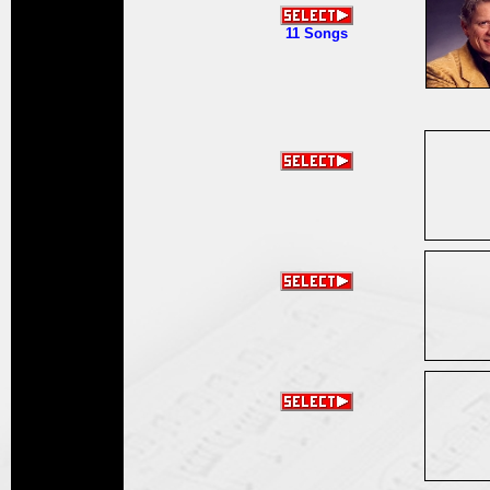
11 Songs